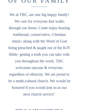
OF OUR FAMILY
We at TBC, are one big happy family!
We care for everyone that walks
through our doors. Come enjoy hearing
traditional, conservative, Christian
music; along with the Word of God
being preached & taught out of the KJV
Bible- getting a truth you can take with
you throughout the week. TBC
welcomes anyone & everyone,
regardless of ethnicity. We are proud to
be a multi-cultural church. We would be
honored if you would join us in our
next church service!