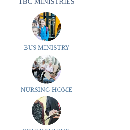
TBC MINISTRIES
BUS MINISTRY
NURSING HOME