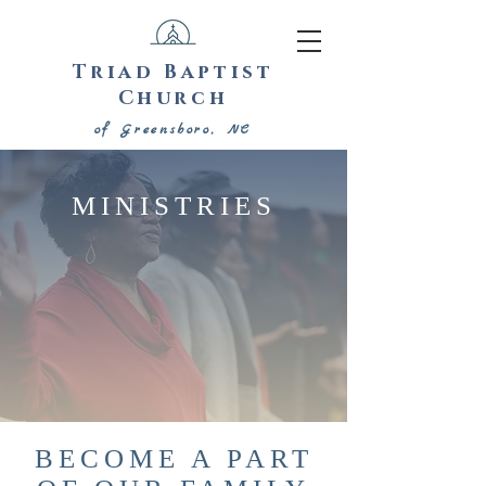
Triad Baptist
Church
of Greensboro, NC
MINISTRIES
BECOME A PART