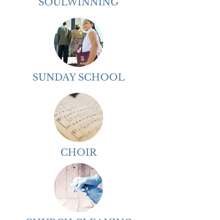
SOULWINNING
SUNDAY SCHOOL
CHOIR