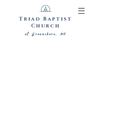
Triad Baptist
Church
of Greensboro, NC