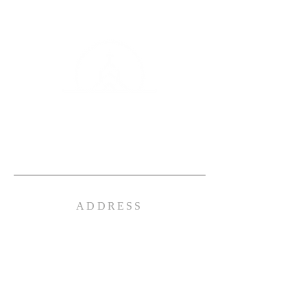
TRIAD BAPTIST
CHURCH
Independent Fundamental Multi- Cultural
ADDRESS
(336) 601- 0513
4515 Summit Ave.
Greensboro, NC 27405