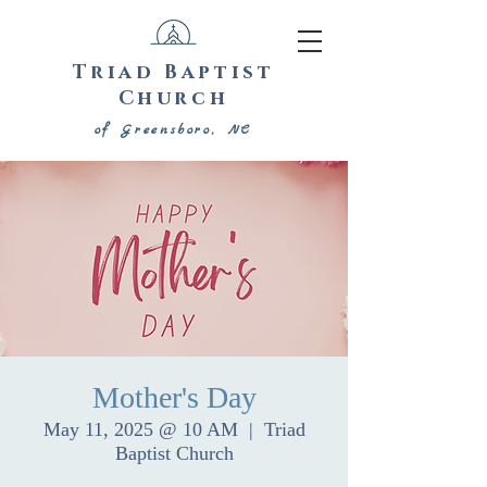
Triad Baptist
Church
of Greensboro, NC
Mother's Day
May 11, 2025 @ 10 AM
  |  
Triad
Baptist Church