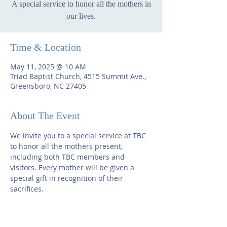
A special service to honor all the mothers in
our lives.
Time & Location
May 11, 2025 @ 10 AM
Triad Baptist Church, 4515 Summit Ave.,
Greensboro, NC 27405
About The Event
We invite you to a special service at TBC 
to honor all the mothers present, 
including both TBC members and 
visitors. Every mother will be given a 
special gift in recognition of their 
sacrifices.